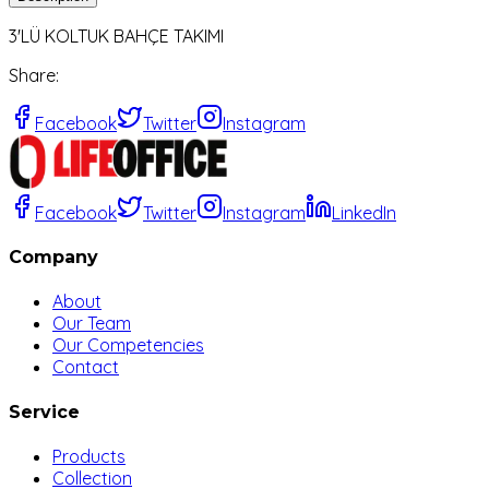
3'LÜ KOLTUK BAHÇE TAKIMI
Share
:
Facebook
Twitter
Instagram
Facebook
Twitter
Instagram
LinkedIn
Company
About
Our Team
Our Competencies
Contact
Service
Products
Collection