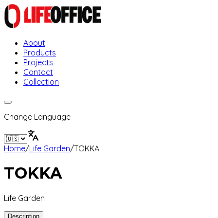
About
Products
Projects
Contact
Collection
Change Language
Home
/
Life Garden
/
TOKKA
TOKKA
Life Garden
Description