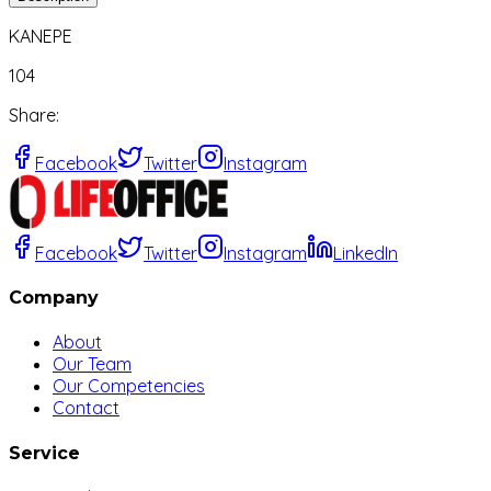
KANEPE
104
Share
:
Facebook
Twitter
Instagram
Facebook
Twitter
Instagram
LinkedIn
Company
About
Our Team
Our Competencies
Contact
Service