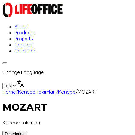
About
Products
Projects
Contact
Collection
Change Language
Home
/
Kanepe Takımları
/
Kanepe
/
MOZART
MOZART
Kanepe Takımları
Description