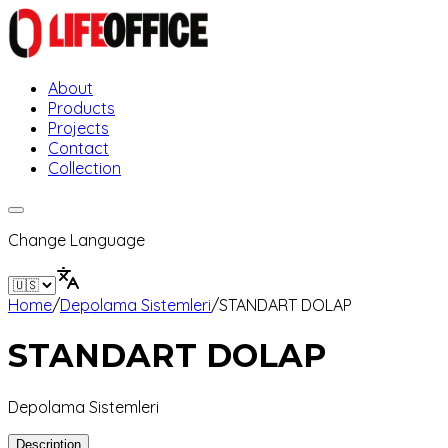
About
Products
Projects
Contact
Collection
Change Language
Home
/
Depolama Sistemleri
/
STANDART DOLAP
STANDART DOLAP
Depolama Sistemleri
Description