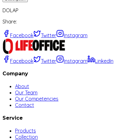
DOLAP
Share
:
Facebook
Twitter
Instagram
Facebook
Twitter
Instagram
LinkedIn
Company
About
Our Team
Our Competencies
Contact
Service
Products
Collection