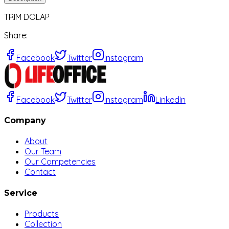
TRIM DOLAP
Share
:
Facebook
Twitter
Instagram
Facebook
Twitter
Instagram
LinkedIn
Company
About
Our Team
Our Competencies
Contact
Service
Products
Collection