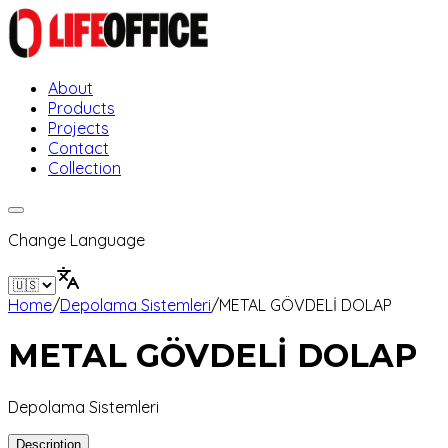
About
Products
Projects
Contact
Collection
Change Language
Home
/
Depolama Sistemleri
/
METAL GÖVDELİ DOLAP
METAL GÖVDELİ DOLAP
Depolama Sistemleri
Description