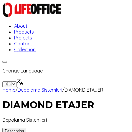
About
Products
Projects
Contact
Collection
Change Language
Home
/
Depolama Sistemleri
/
DIAMOND ETAJER
DIAMOND ETAJER
Depolama Sistemleri
Description