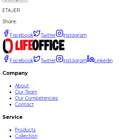
ETAJER
Share
:
Facebook
Twitter
Instagram
Facebook
Twitter
Instagram
LinkedIn
Company
About
Our Team
Our Competencies
Contact
Service
Products
Collection