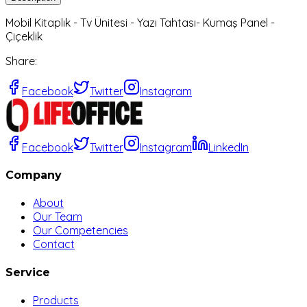
Mobil Kitaplık - Tv Ünitesi - Yazı Tahtası- Kumaş Panel -
Çiçeklik
Share
:
Facebook
Twitter
Instagram
Facebook
Twitter
Instagram
LinkedIn
Company
About
Our Team
Our Competencies
Contact
Service
Products