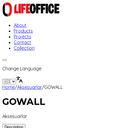
About
Products
Projects
Contact
Collection
Change Language
Home
/
Aksesuarlar
/
GOWALL
GOWALL
Aksesuarlar
Description