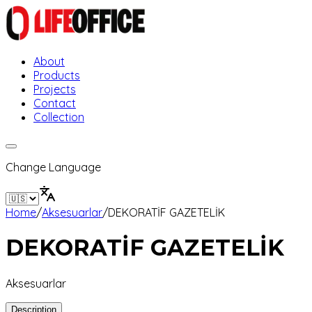
About
Products
Projects
Contact
Collection
Change Language
Home
/
Aksesuarlar
/
DEKORATİF GAZETELİK
DEKORATİF GAZETELİK
Aksesuarlar
Description