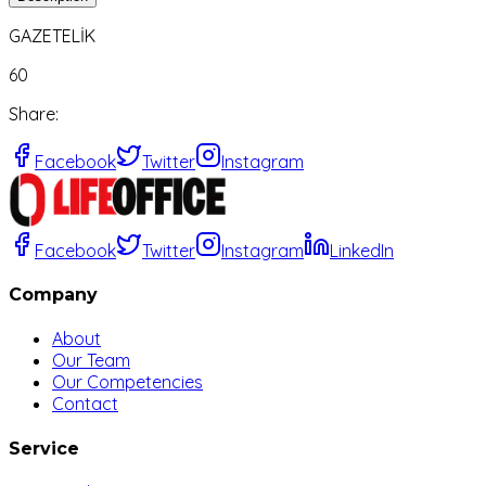
GAZETELİK
60
Share
:
Facebook
Twitter
Instagram
Facebook
Twitter
Instagram
LinkedIn
Company
About
Our Team
Our Competencies
Contact
Service